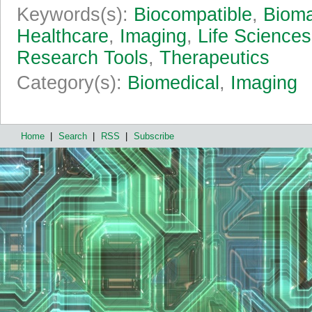
Keywords(s):
Biocompatible
,
Bioma
Healthcare
,
Imaging
,
Life Sciences
Research Tools
,
Therapeutics
Category(s):
Biomedical
,
Imaging
Home
|
Search
|
RSS
|
Subscribe