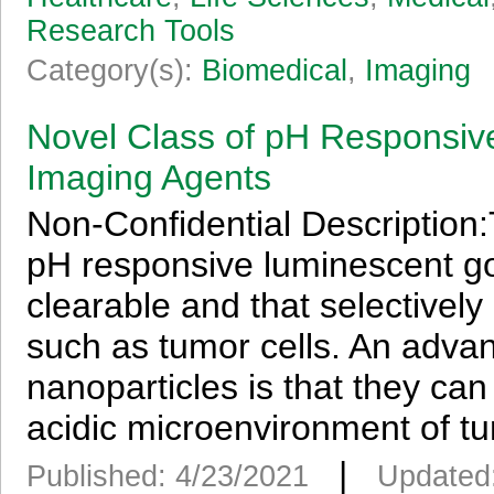
Research Tools
Category(s):
Biomedical
,
Imaging
Novel Class of pH Responsiv
Imaging Agents
Non-Confidential Description:
pH responsive luminescent gol
clearable and that selectively
such as tumor cells. An adva
nanoparticles is that they can 
acidic microenvironment of tu
|
Published: 4/23/2021
Updated