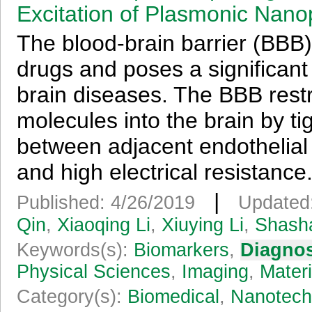
Excitation of Plasmonic Nanop
The blood-brain barrier (BBB)
drugs and poses a significant 
brain diseases. The BBB restr
molecules into the brain by ti
between adjacent endothelial 
and high electrical resistance.
|
Published: 4/26/2019
Updated
Qin
,
Xiaoqing Li
,
Xiuying Li
,
Shasha
Keywords(s):
Biomarkers
,
Diagnos
Physical Sciences
,
Imaging
,
Materi
Category(s):
Biomedical
,
Nanotech