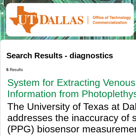
Search Results - diagnostics
6
Results
System for Extracting Venous
Information from Photopleth
The University of Texas at Da
addresses the inaccuracy of
(PPG) biosensor measurements