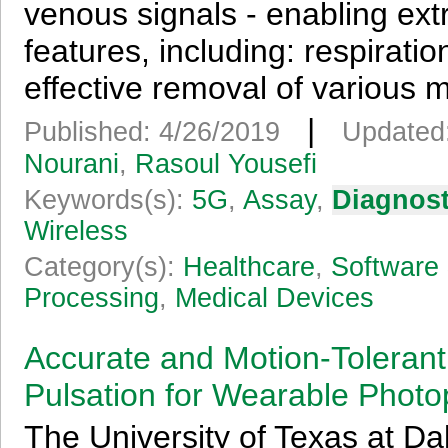
venous signals - enabling extr
features, including: respirati
effective removal of various mo
|
Published: 4/26/2019
Updated
Nourani
,
Rasoul Yousefi
Keywords(s):
5G
,
Assay
,
Diagnost
Wireless
Category(s):
Healthcare
,
Software 
Processing
,
Medical Devices
Accurate and Motion-Tolerant
Pulsation for Wearable Phot
The University of Texas at Dal