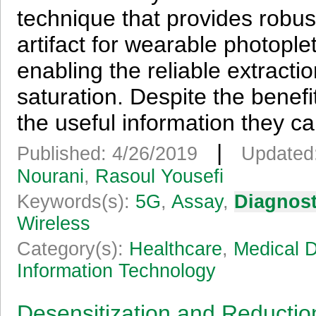
technique that provides robu
artifact for wearable photop
enabling the reliable extracti
saturation. Despite the benef
the useful information they ca
|
Published: 4/26/2019
Updated
Nourani
,
Rasoul Yousefi
Keywords(s):
5G
,
Assay
,
Diagnost
Wireless
Category(s):
Healthcare
,
Medical 
Information Technology
Desensitization and Reductio