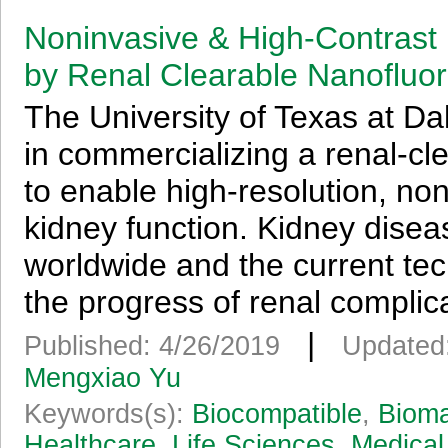
Noninvasive & High-Contrast
by Renal Clearable Nanofluo
The University of Texas at Da
in commercializing a renal-clea
to enable high-resolution, non
kidney function. Kidney disea
worldwide and the current tec
the progress of renal complica
|
Published: 4/26/2019
Updated
Mengxiao Yu
Keywords(s):
Biocompatible
,
Bioma
Healthcare
,
Life Sciences
,
Medical