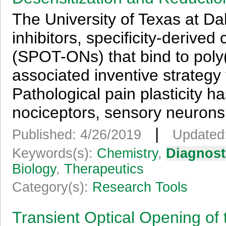
The University of Texas at Dal
inhibitors, specificity-derived
(SPOT-ONs) that bind to poly
associated inventive strategy 
Pathological pain plasticity h
nociceptors, sensory neurons 
|
Published: 4/26/2019
Updated:
Keywords(s):
Chemistry
,
Diagnost
Biology
,
Therapeutics
Category(s):
Research Tools
Transient Optical Opening of 