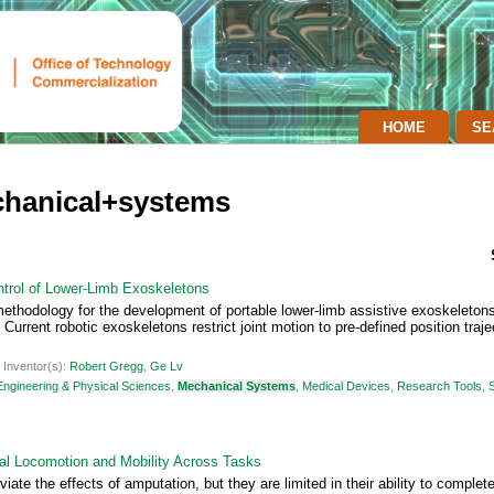
HOME
SE
chanical+systems
ntrol of Lower-Limb Exoskeletons
ethodology for the development of portable lower-limb assistive exoskeletons
urrent robotic exoskeletons restrict joint motion to pre-defined position trajec
|
Inventor(s):
Robert Gregg
,
Ge Lv
Engineering & Physical Sciences
,
Mechanical Systems
,
Medical Devices
,
Research Tools
,
ral Locomotion and Mobility Across Tasks
iate the effects of amputation, but they are limited in their ability to complet