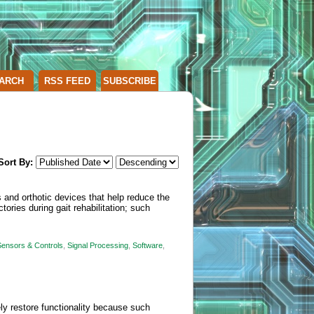
ARCH
RSS FEED
SUBSCRIBE
Sort By:
 and orthotic devices that help reduce the
tories during gait rehabilitation; such
Sensors & Controls
,
Signal Processing
,
Software
,
ely restore functionality because such