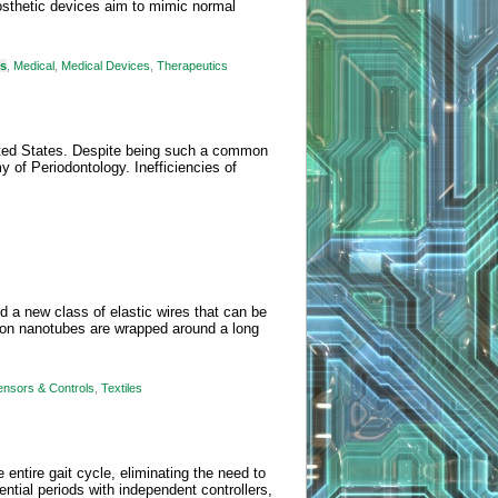
sthetic devices aim to mimic normal
ms
,
Medical
,
Medical Devices
,
Therapeutics
nited States. Despite being such a common
of Periodontology. Inefficiencies of
 a new class of elastic wires that can be
arbon nanotubes are wrapped around a long
ensors & Controls
,
Textiles
 entire gait cycle, eliminating the need to
ential periods with independent controllers,