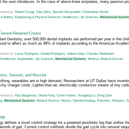
 the user introduces. In the case of above-knee amputees, many passive pro
nventor(s):
Robert Gregg
,
Toby Elery
,
Siavash Rezazadeh
,
Christopher Nesler
& Battery
,
Engineering & Physical Sciences
,
Healthcare
,
Life Sciences
,
Mechanical Syste
 Cement-Retained Crowns
nt Dentistry, over 500,000 dental implants are performed per year in the U
ound to affect as much as 48% of implants according to the American Academy 
nventor(s):
Lucas Rodriguez
,
Danieli Rodrigues
,
Juliana Saba
,
Chandur Wadhwani
,
Healthcare
,
Implantable
,
Life Sciences
,
Mechanical Systems
,
Medical
,
Medical Devices
onics, Sensors, and Muscles
thing, wearables are in high demand. Researchers at UT Dallas have invented
tchy charger cords. Lighter-than-air, electrically conductive sheets of tiny c
nventor(s):
Ray Baughman
,
Shaoli Fang
,
Carter Haines
,
Hongbing Lu
,
Dong Qian
ng
,
Mechanical Systems
,
Medical Devices
,
Motors
,
Nanotechnology
,
Polymers
,
Robotics
,
S
tegy
y defines a novel control strategy for a powered prosthetic leg that unifies the
periods of gait. Current control methods divide the gait cycle into several sequ