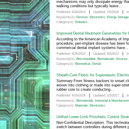
mechanisms may only dissipate energy that
walking conditions but typically leave...
|
|
Published: 6/26/2024
Updated: 7/5/2018
I
Keywords(s):
Devices
,
Electronics
,
Energy Storage 
Category(s):
Robotics
Improved Dental Abutment Geometries for
According to the American Academy of Impla
procedure, peri-implant disease has been f
commercial dental implant systems have...
|
|
Published: 4/26/2019
Updated: 6/5/2017
I
Keywords(s):
Biocompatible
,
Biomaterials
,
Devices
Category(s):
Biomedical
,
Dental
Sheath-Core Fibers for Superelastic Electr
Summary:From fitness trackers to smart clo
woven into clothing or made into super-stre
rubber core to create conducting...
|
|
Published: 4/26/2019
Updated: 2/3/2017
I
Keywords(s):
Biomaterials
,
Industrial & Manufacturi
Category(s):
Materials
,
Electronics
Unified Lower-Limb Prosthetic Control Stra
Non-Confidential Description: This technolog
switch between controllers during different 