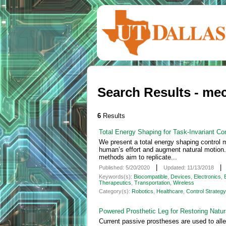
Search Results - me
6
Results
Total Energy Shaping for Task-Invariant Co
We present a total energy shaping control m
human’s effort and augment natural motion. C
methods aim to replicate...
|
Published: 5/20/2020
Updated: 11/13/2018
Keywords(s):
Biocompatible
,
Devices
,
Electronics
,
Therapeutics
,
Transportation
,
Wireless
Category(s):
Robotics
,
Healthcare
,
Control Strategy
Powered Prosthetic Leg for Restoring Natu
Current passive prostheses are used to allev