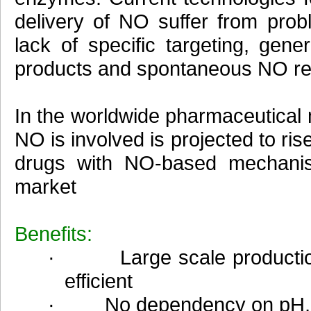
delivery of NO suffer from prob
lack of specific targeting, gener
products and spontaneous NO re
In the worldwide pharmaceutical
NO is involved is projected to ris
drugs with NO-based mechanis
market
Benefits:
· Large scale production 
efficient
· No dependency on pH, hu