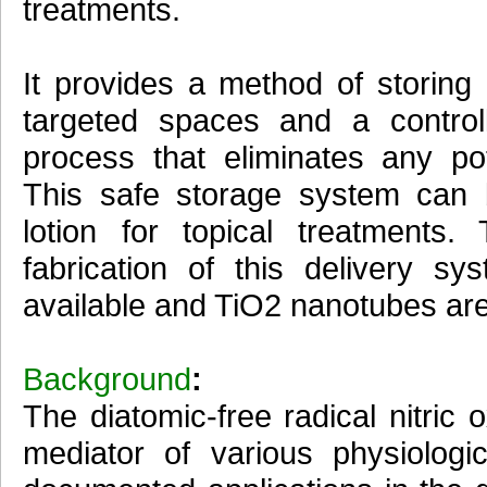
treatments.
It provides a method of storing
targeted spaces and a control
process that eliminates any pot
This safe storage system can
lotion for topical treatments
fabrication of this delivery s
available and TiO2 nanotubes are 
Background
:
The diatomic-free radical nitri
mediator of various physiologic