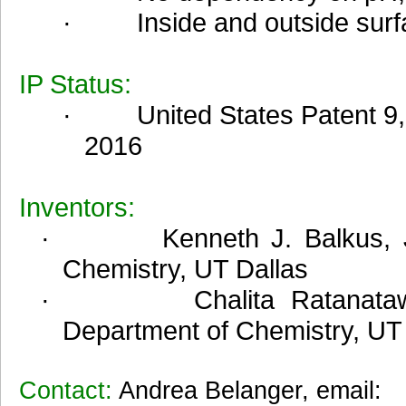
· Inside and outside surfac
IP Status:
·
United States Patent 9
2016
Inventors:
· Kenneth J. Balkus, Jr, 
Chemistry, UT Dallas
· Chalita Ratanatawanat
Department of Chemistry, UT
Contact:
Andrea Belanger, email: