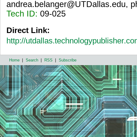
andrea.belanger@UTDallas.edu, p
Tech ID:
09-025
Direct Link:
http://utdallas.technologypublisher.c
Home
|
Search
|
RSS
|
Subscribe