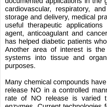
documented applications in the ga
cardiovascular, respiratory, a
storage and delivery, medical pr
useful therapeutic application
agent, anticoagulant and cancer
has helped diabetic patients who 
Another area of interest is the
systems into tissue and organ 
purposes.
Many chemical compounds have 
release NO in a controlled man
rate of NO release is varied 
enzymes. Current technologies f