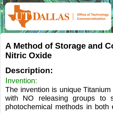
A Method of Storage and Co
Nitric Oxide
Description:
I
nvention:
The invention is unique Titaniu
with NO releasing groups to 
photochemical methods in both e