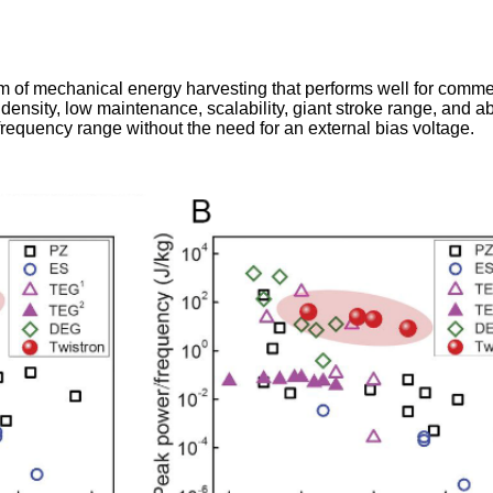
rm of mechanical energy harvesting that performs well for comme
density, low maintenance, scalability, giant stroke range, and abi
requency range without the need for an external bias voltage.