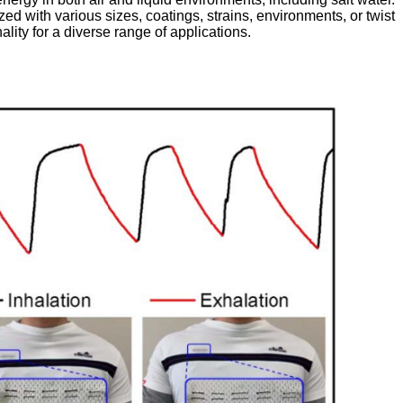
d with various sizes, coatings, strains, environments, or twist
ality for a diverse range of applications.