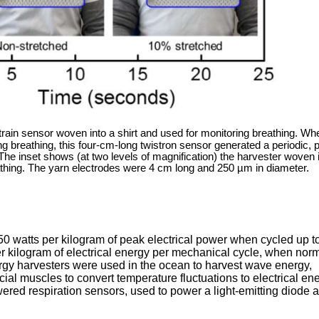
train sensor woven into a shirt and used for monitoring breathing. Wh
ng breathing, this four-cm-long twistron sensor generated a periodic, 
The inset shows (at two levels of magnification) the harvester woven 
athing. The yarn electrodes were 4 cm long and 250 µm in diameter.
50 watts per kilogram of peak electrical power when cycled up t
per kilogram of electrical energy per mechanical cycle, when nor
rgy harvesters were used in the ocean to harvest wave energy,
cial muscles to convert temperature fluctuations to electrical ene
owered respiration sensors, used to power a light-emitting diode 