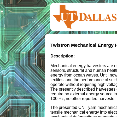
Twistron Mechanical Energy 
Description:
Mechanical energy harvesters are ne
sensors, structural and human healt
energy from ocean waves. Until now,
textiles, and the performance of suc
operate without requiring high volta
The presently described harvesters 
require no external energy source t
100 Hz, no other reported harvester 
The presented CNT yarn mechanical e
tensile mechanical energy into elect
mechanical deformations generate ene