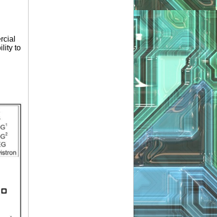
rcial
lity to