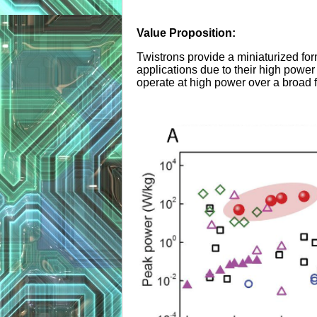
Value Proposition:
Twistrons provide a miniaturized fo
applications due to their high power 
operate at high power over a broad f