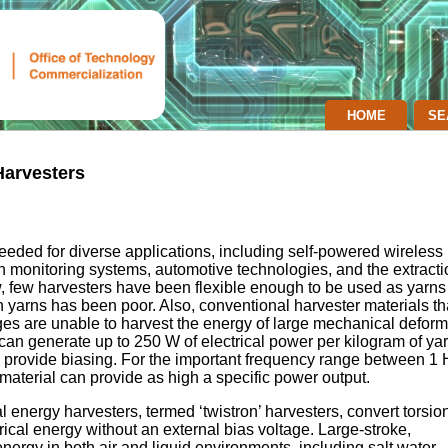
HOME
SE
Harvesters
eded for diverse applications, including self-powered wireless
h monitoring systems, automotive technologies, and the extracti
 few harvesters have been flexible enough to be used as yarns
h yarns has been poor. Also, conventional harvester materials th
ges are unable to harvest the energy of large mechanical deform
can generate up to 250 W of electrical power per kilogram of ya
o provide biasing. For the important frequency range between 1
material can provide as high a specific power output.
nergy harvesters, termed ‘twistron’ harvesters, convert torsion
rical energy without an external bias voltage. Large-stroke,
rgy in both air and liquid environments, including salt water.