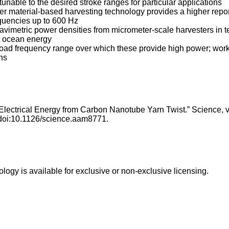
tunable to the desired stroke ranges for particular applications
her material-based harvesting technology provides a higher repo
equencies up to 600 Hz
ravimetric power densities from micrometer-scale harvesters in te
st ocean energy
road frequency range over which these provide high power; work
ons
 Electrical Energy from Carbon Nanotube Yarn Twist.” Science, v
 doi:10.1126/science.aam8771.
ology is available for exclusive or non-exclusive licensing.