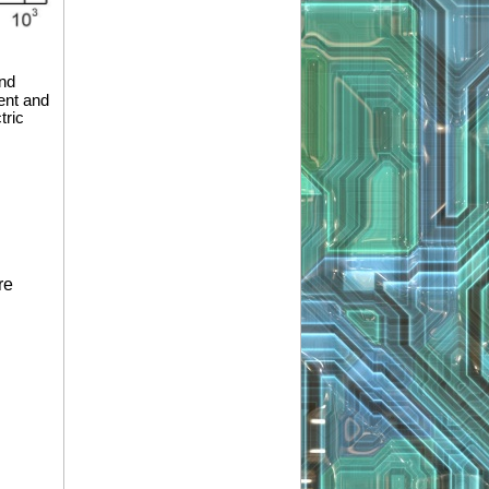
and
ent and
tric
re