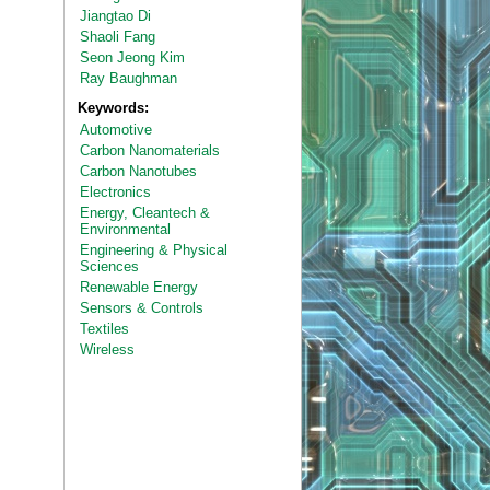
Jiangtao Di
Shaoli Fang
Seon Jeong Kim
Ray Baughman
Keywords:
Automotive
Carbon Nanomaterials
Carbon Nanotubes
Electronics
Energy, Cleantech &
Environmental
Engineering & Physical
Sciences
Renewable Energy
Sensors & Controls
Textiles
Wireless