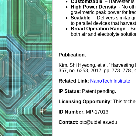
Customizable
– Harvester is 
High Power Density
- No ot
gravimetric peak power for fr
Scalable
– Delivers similar g
to parallel devices that harve
Broad Operation Range
- B
both air and electrolyte soluti
Publication:
Kim, Shi Hyeong, et al. “Harvesting
357, no. 6353, 2017, pp. 773–778.,
Related Link:
NanoTech Institute
IP Status:
Patent pending.
Licensing Opportunity:
This techn
ID Number:
MP-17013
Contact:
otc@utdallas.edu