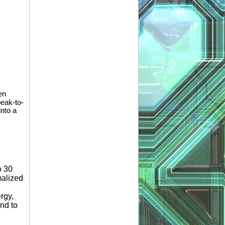
en
peak-to-
into a
o 30
malized
rgy,
and to