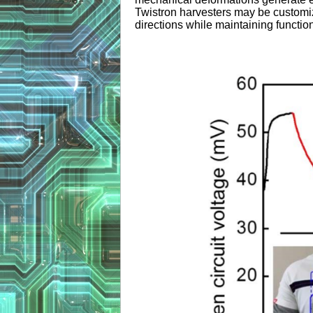
Twistron harvesters may be customize
directions while maintaining function