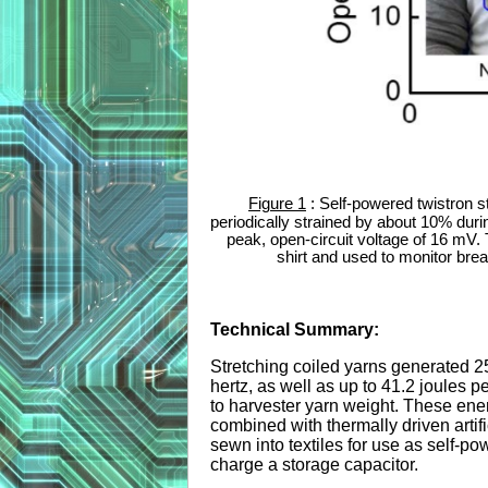
Figure 1
: Self-powered twistron s
periodically strained by about 10% duri
peak, open-circuit voltage of 16 mV. 
shirt and used to monitor bre
Technical Summary:
Stretching coiled yarns generated 2
hertz, as well as up to 41.2 joules 
to harvester yarn weight. These ene
combined with thermally driven artifi
sewn into textiles for use as self-p
charge a storage capacitor.