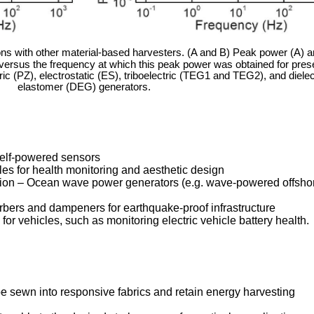
s with other material-based harvesters. (A and B) Peak power (A) 
ersus the frequency at which this peak power was obtained for pres
tric (PZ), electrostatic (ES), triboelectric (TEG1 and TEG2), and dielec
elastomer (DEG) generators.
self-powered sensors
les for health monitoring and aesthetic design
on – Ocean wave power generators (e.g. wave-powered offsho
bers and dampeners for earthquake-proof infrastructure
or vehicles, such as monitoring electric vehicle battery health.
e sewn into responsive fabrics and retain energy harvesting