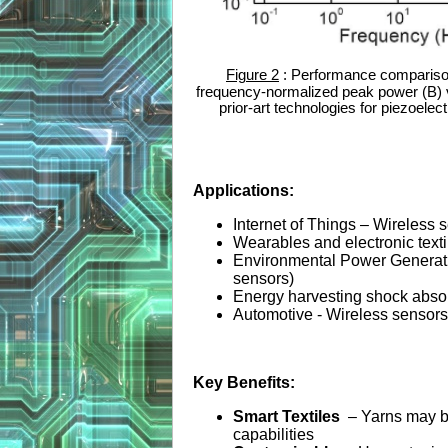
Figure 2
: Performance comparison
frequency-normalized peak power (B) v
prior-art technologies for piezoelec
Applications:
Internet of Things – Wireless 
Wearables and electronic texti
Environmental Power Generati
sensors)
Energy harvesting shock absor
Automotive - Wireless sensors f
Key Benefits:
Smart Textiles
– Yarns may b
capabilities