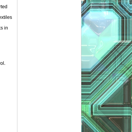
rted
xtiles
s in
ol.