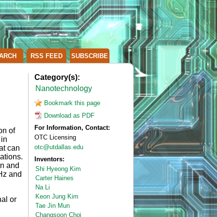
ARCH
RSS FEED
SUBSCRIBE
Category(s):
Nanotechnology
Bookmark this page
Download as PDF
For Information, Contact:
on of
OTC Licensing
 in
otc@utdallas.edu
at can
ations.
Inventors:
rn and
Shi Hyeong Kim
 Hz and
Carter Haines
Na Li
Keon Jung Kim
al or
Tae Jin Mun
Changsoon Choi